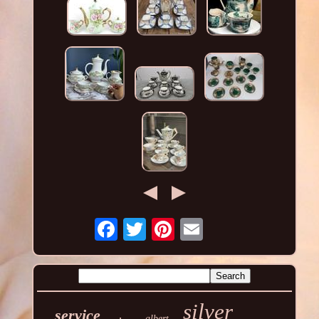
silver
service
albert