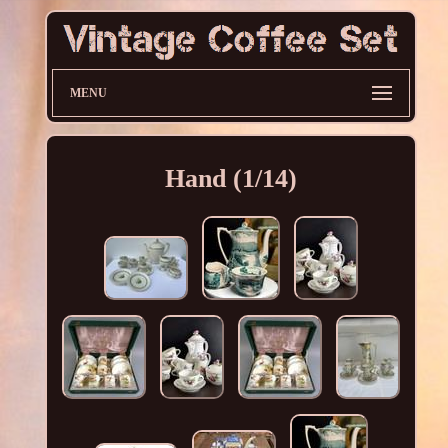
MENU
Hand (1/14)