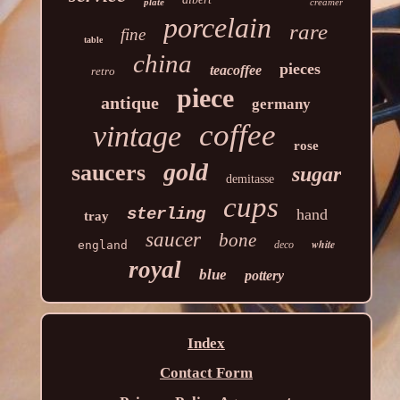
plate
creamer
porcelain
rare
fine
table
china
pieces
teacoffee
retro
piece
antique
germany
coffee
vintage
rose
gold
saucers
sugar
demitasse
cups
sterling
hand
tray
saucer
bone
white
england
deco
royal
blue
pottery
Index
Contact Form