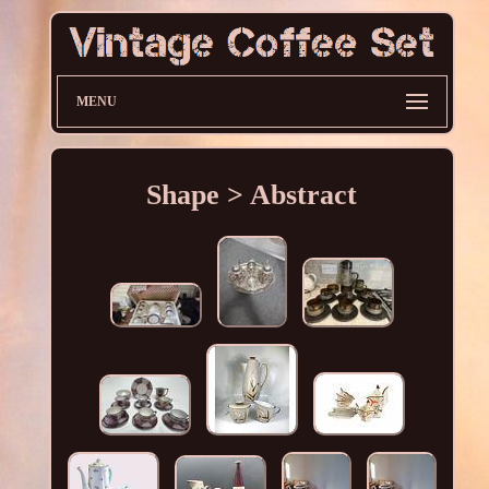
MENU
Shape > Abstract