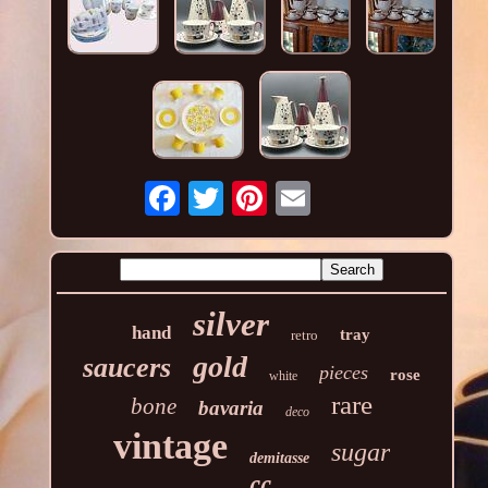
silver
hand
tray
retro
gold
saucers
pieces
rose
white
rare
bone
bavaria
deco
vintage
sugar
demitasse