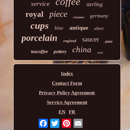
coffee
service
sterling
piece
royal
germany
creamer
cups
antique
blue
albert
porcelain
saucer
england
plate
china
teacoffee
pottery
table
Index
Contact Form
Privacy Policy Agreement
Service Agreement
EN
FR