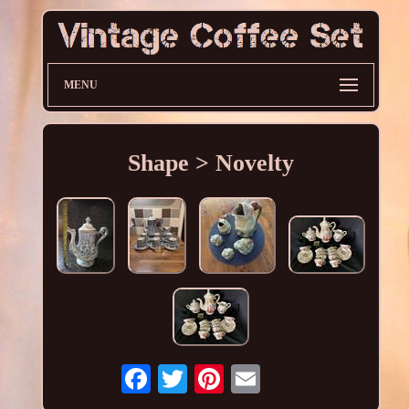
MENU
Shape > Novelty