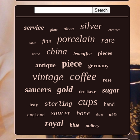
silver
service
albert
plate
creamer
porcelain
rare
fine
table
china
pieces
teacoffee
retro
piece
antique
germany
coffee
vintage
rose
gold
saucers
sugar
demitasse
cups
sterling
hand
tray
saucer
bone
white
england
deco
royal
blue
pottery