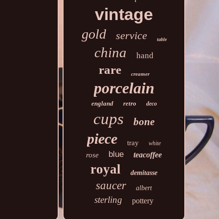
vintage
gold
service
table
china
hand
rare
creamer
porcelain
england
retro
deco
cups
bone
piece
tray
white
blue
teacoffee
rose
royal
demitasse
saucer
albert
sterling
pottery