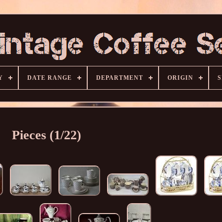
Y
DATE RANGE
DEPARTMENT
ORIGIN
S
Pieces (1/22)