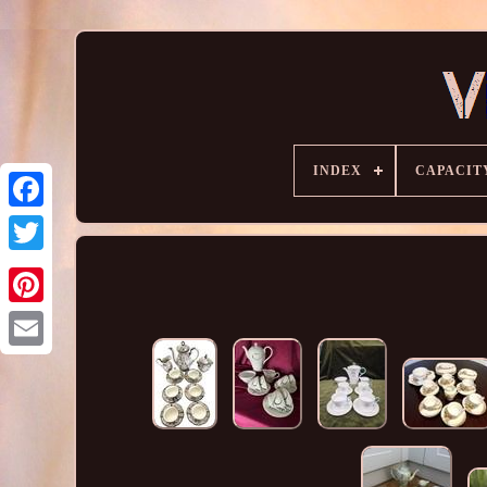
INDEX
CAPACIT