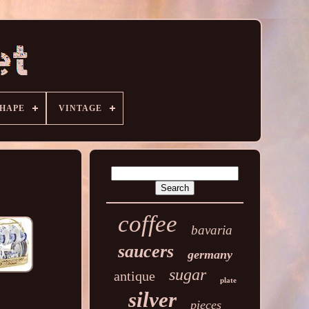
HAPE
VINTAGE
coffee
bavaria
saucers
germany
sugar
antique
plate
silver
pieces