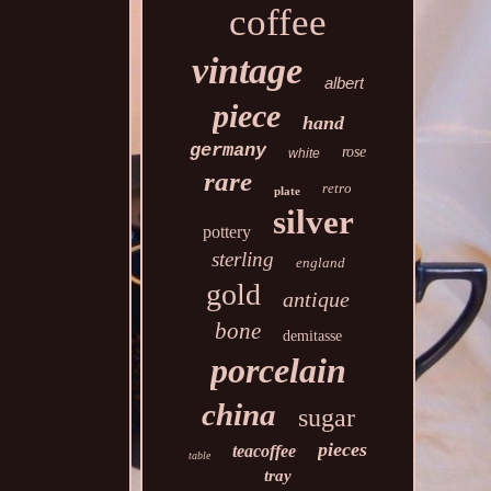
coffee
vintage
albert
piece
hand
germany
rose
white
rare
retro
plate
silver
pottery
sterling
england
gold
antique
bone
demitasse
porcelain
china
sugar
pieces
teacoffee
table
tray