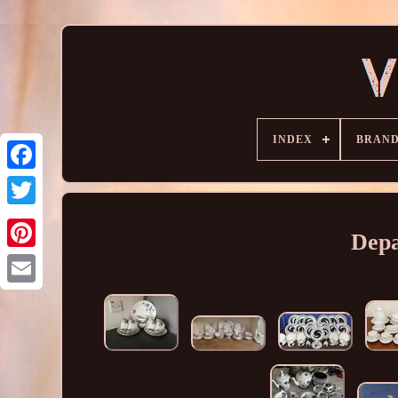
INDEX
BRAN
Depa