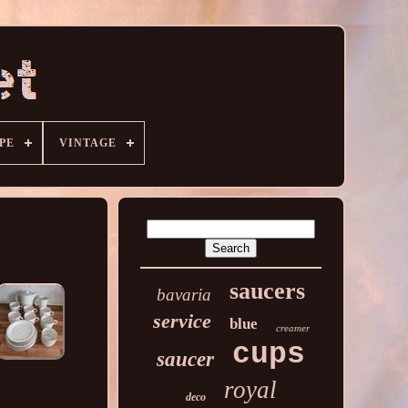
PE
VINTAGE
saucers
bavaria
service
blue
creamer
cups
saucer
royal
deco