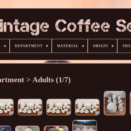
D
DEPARTMENT
MATERIAL
ORIGIN
SHA
rtment > Adults (1/7)