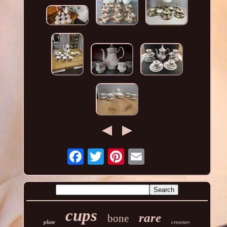
cups
rare
bone
plate
creamer