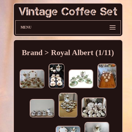
MENU
Brand > Royal Albert (1/11)