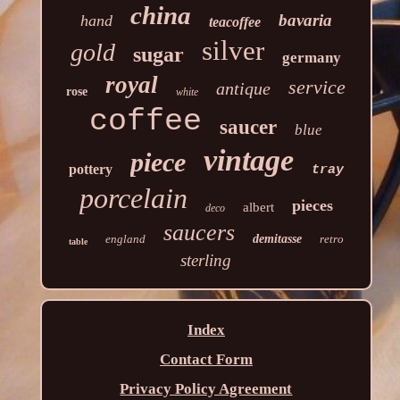
china
bavaria
hand
teacoffee
silver
gold
sugar
germany
royal
service
antique
rose
white
coffee
saucer
blue
vintage
piece
pottery
tray
porcelain
pieces
albert
deco
saucers
england
demitasse
retro
table
sterling
Index
Contact Form
Privacy Policy Agreement