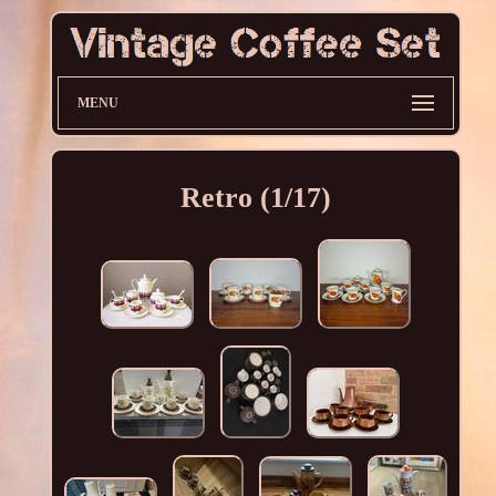
MENU
Retro (1/17)