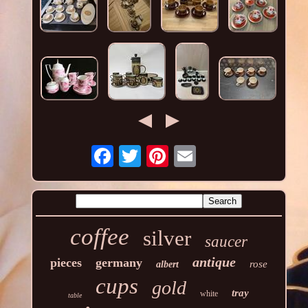
coffee
silver
saucer
antique
pieces
germany
rose
albert
cups
gold
tray
white
table