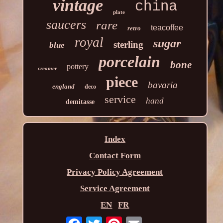
vintage
china
plate
saucers
rare
teacoffee
retro
royal
sugar
sterling
blue
porcelain
bone
pottery
creamer
piece
bavaria
england
deco
service
hand
demitasse
Index
Contact Form
Privacy Policy Agreement
Service Agreement
EN
FR