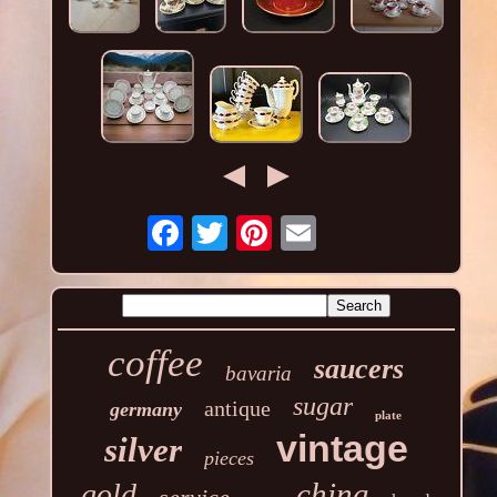
coffee
saucers
bavaria
sugar
antique
germany
plate
vintage
silver
pieces
china
gold