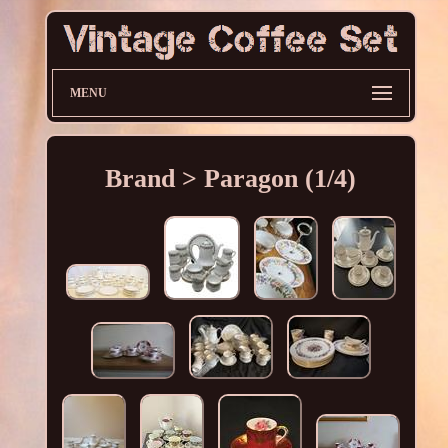
MENU
Brand > Paragon (1/4)