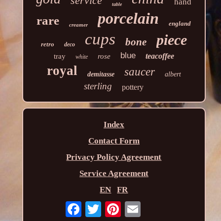
service
hand
table
porcelain
rare
england
creamer
cups
piece
bone
retro
deco
blue
teacoffee
tray
rose
white
royal
saucer
demitasse
albert
sterling
pottery
Index
Contact Form
Privacy Policy Agreement
Service Agreement
EN
FR