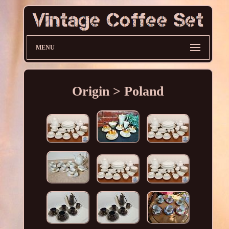
MENU
Origin > Poland