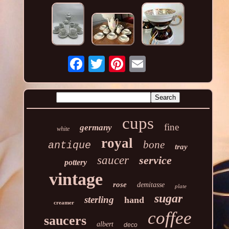
cups
fine
germany
white
royal
bone
antique
tray
saucer
service
pottery
vintage
rose
demitasse
plate
sugar
sterling
hand
creamer
coffee
saucers
albert
deco