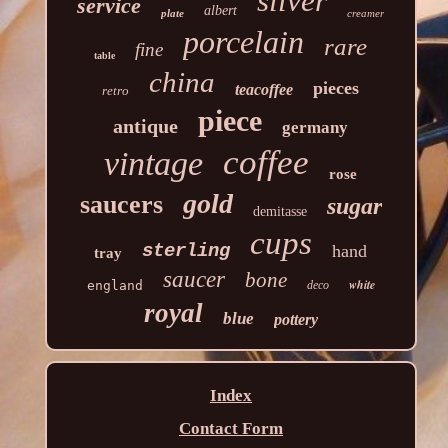
silver
service
albert
plate
creamer
porcelain
rare
fine
table
china
pieces
teacoffee
retro
piece
antique
germany
coffee
vintage
rose
gold
saucers
sugar
demitasse
cups
sterling
hand
tray
saucer
bone
white
england
deco
royal
blue
pottery
Index
Contact Form