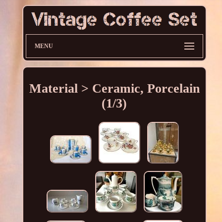
MENU
Material > Ceramic, Porcelain
(1/3)