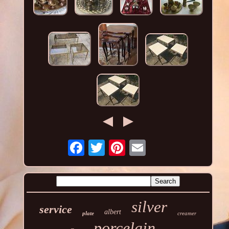
silver
service
albert
plate
creamer
porcelain