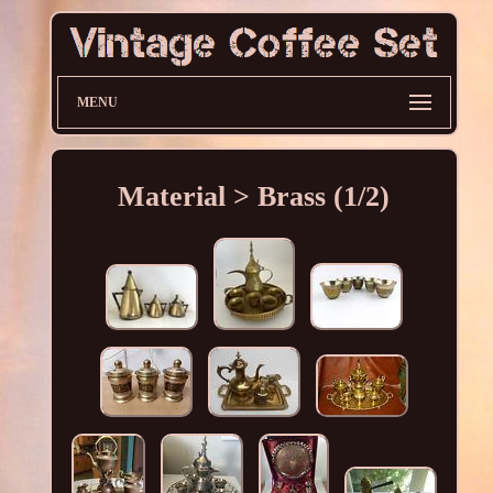
MENU
Material > Brass (1/2)