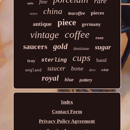
rare
fine
table
china
pieces
teacoffee
retro
piece
antique
germany
coffee
vintage
rose
gold
saucers
sugar
demitasse
cups
sterling
hand
tray
saucer
bone
white
england
deco
royal
blue
pottery
Index
Contact Form
Privacy Policy Agreement