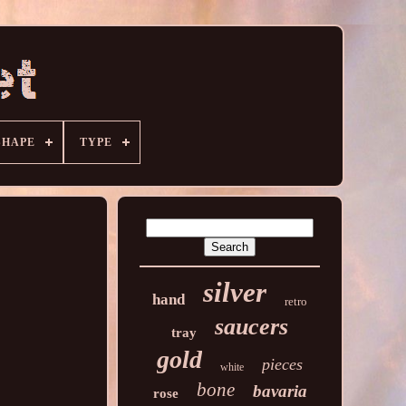
SHAPE
TYPE
silver
hand
retro
saucers
tray
gold
pieces
white
bone
bavaria
rose