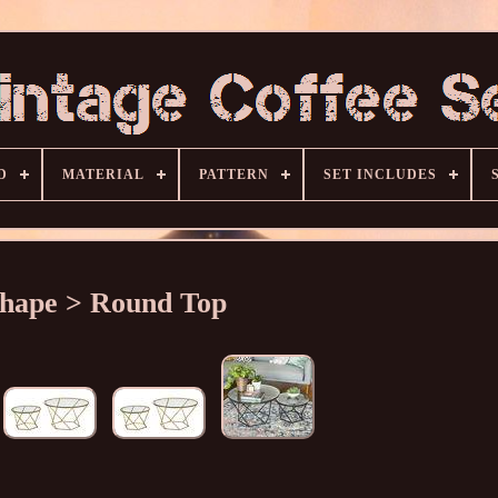
D
MATERIAL
PATTERN
SET INCLUDES
hape > Round Top