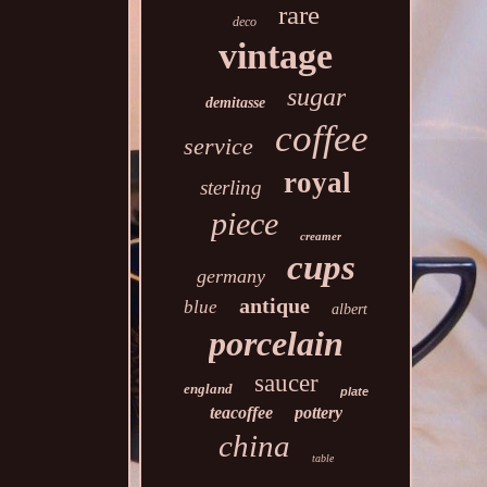
rare
deco
vintage
sugar
demitasse
coffee
service
royal
sterling
piece
creamer
cups
germany
antique
blue
albert
porcelain
saucer
england
plate
teacoffee
pottery
china
table