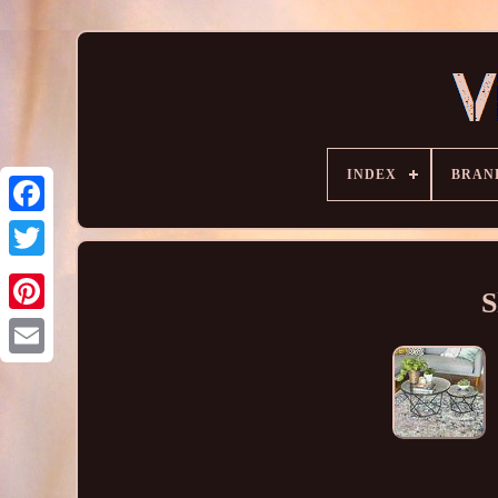
INDEX
BRAN
S