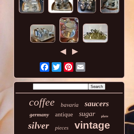
coffee
saucers
bavaria
sugar
antique
germany
plate
vintage
silver
pieces