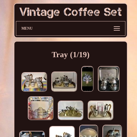
MENU
Tray (1/19)