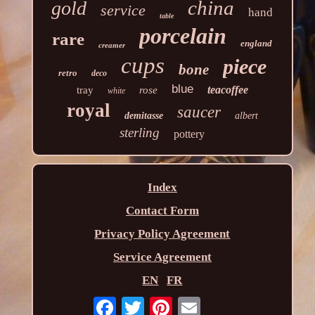
china
gold
service
hand
table
porcelain
rare
england
creamer
cups
piece
bone
retro
deco
blue
teacoffee
tray
rose
white
royal
saucer
demitasse
albert
sterling
pottery
Index
Contact Form
Privacy Policy Agreement
Service Agreement
EN
FR