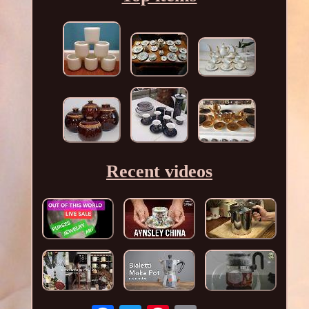
Recent videos