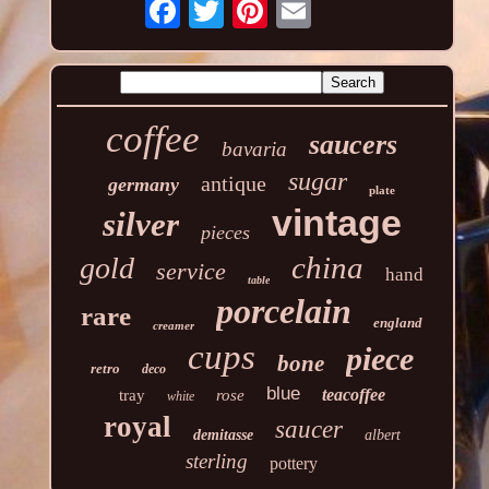
coffee
saucers
bavaria
sugar
antique
germany
plate
vintage
silver
pieces
china
gold
service
hand
table
porcelain
rare
england
creamer
cups
piece
bone
retro
deco
blue
teacoffee
tray
rose
white
royal
saucer
demitasse
albert
sterling
pottery