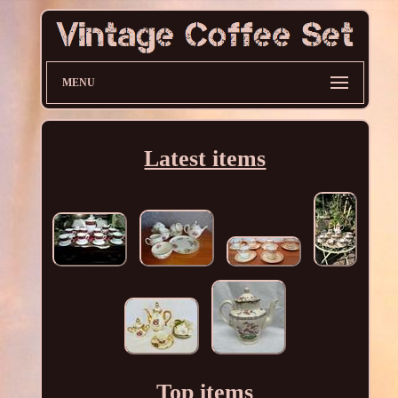
MENU
Latest items
Top items