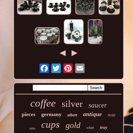
coffee
silver
saucer
antique
pieces
germany
rose
albert
cups
gold
tray
white
table