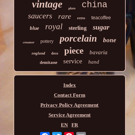
vintage
china
plate
saucers
rare
teacoffee
retro
royal
sugar
sterling
blue
porcelain
bone
pottery
creamer
piece
bavaria
england
deco
service
hand
demitasse
Index
Contact Form
Privacy Policy Agreement
Service Agreement
EN
FR