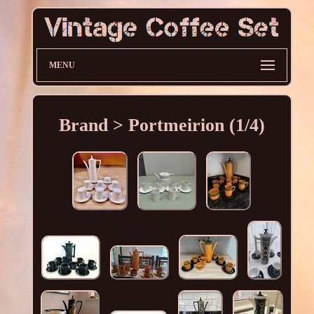
MENU
Brand > Portmeirion (1/4)