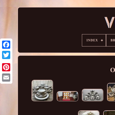
INDEX
B
O