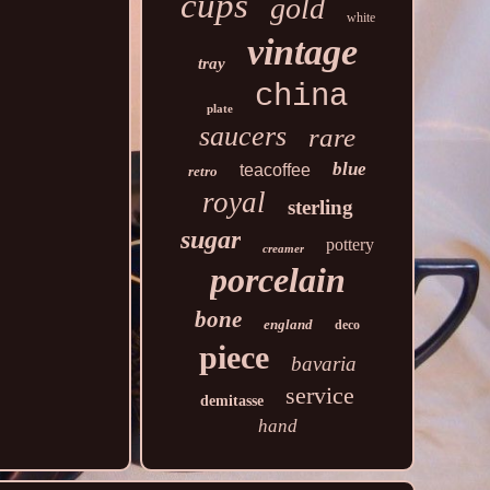
cups
gold
white
vintage
tray
china
plate
saucers
rare
blue
teacoffee
retro
royal
sterling
sugar
pottery
creamer
porcelain
bone
england
deco
piece
bavaria
service
demitasse
hand