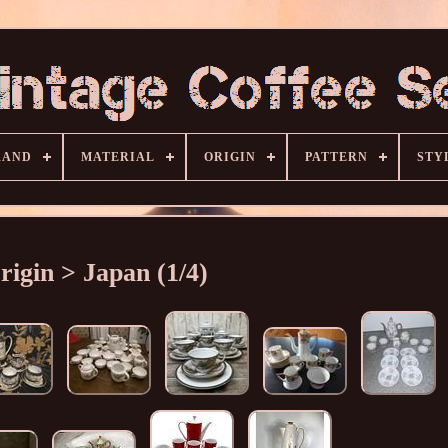
RAND
MATERIAL
ORIGIN
PATTERN
STY
rigin > Japan (1/4)