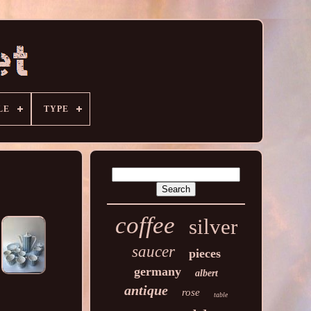
LE
TYPE
coffee
silver
saucer
pieces
germany
albert
antique
rose
table