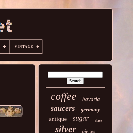
VINTAGE
coffee
bavaria
saucers
germany
sugar
antique
plate
silver
pieces