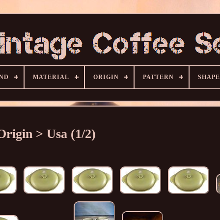
ND
MATERIAL
ORIGIN
PATTERN
SHAPE
Origin > Usa (1/2)