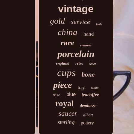
vintage
gold
service
table
china
hand
rare
creamer
porcelain
england
retro
deco
cups
bone
piece
tray
white
blue
teacoffee
rose
royal
demitasse
saucer
albert
sterling
pottery