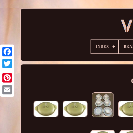
INDEX
BRA