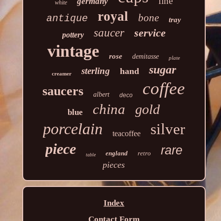
fine
germany
white
royal
bone
antique
tray
saucer
service
pottery
vintage
rose
demitasse
plate
sugar
sterling
hand
creamer
coffee
saucers
albert
deco
china
gold
blue
porcelain
silver
teacoffee
piece
rare
england
retro
table
pieces
Index
Contact Form