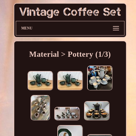
MENU
Material > Pottery (1/3)