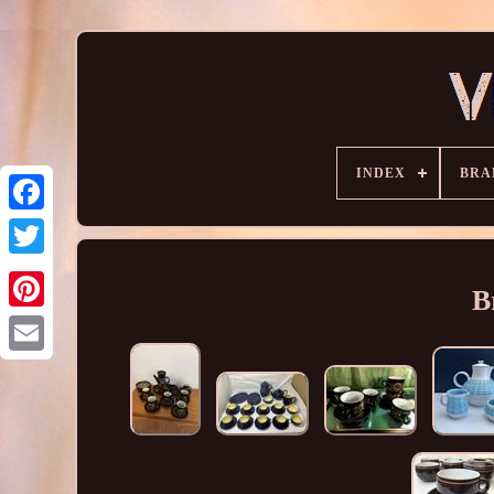
INDEX
BRA
B