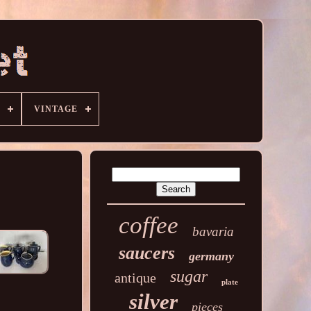
VINTAGE
coffee
bavaria
saucers
germany
sugar
antique
plate
silver
pieces