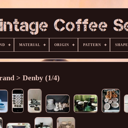
ND
MATERIAL
ORIGIN
PATTERN
SHAPE
rand > Denby (1/4)