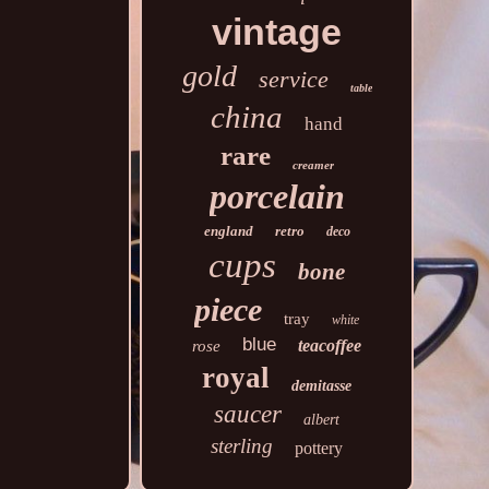
vintage
gold
service
table
china
hand
rare
creamer
porcelain
england
retro
deco
cups
bone
piece
tray
white
blue
teacoffee
rose
royal
demitasse
saucer
albert
sterling
pottery