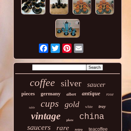
coffee
silver
saucer
antique
pieces
germany
rose
albert
cups
gold
tray
white
table
vintage
china
plate
saucers
rare
teacoffee
retro