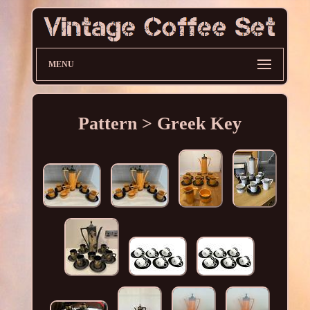
MENU
Pattern > Greek Key