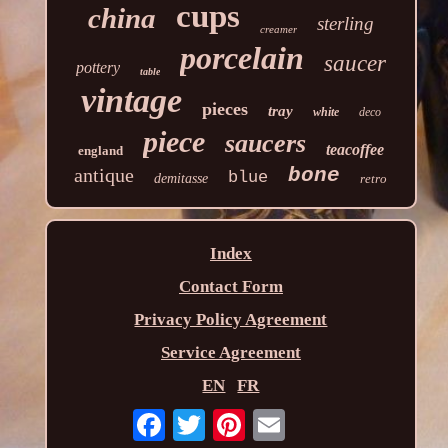
cups
china
sterling
creamer
porcelain
saucer
pottery
table
vintage
pieces
tray
white
deco
piece
saucers
teacoffee
england
antique
bone
blue
demitasse
retro
Index
Contact Form
Privacy Policy Agreement
Service Agreement
EN
FR