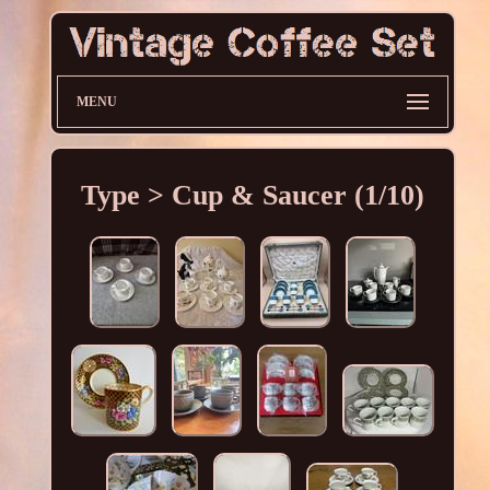
MENU
Type > Cup & Saucer (1/10)