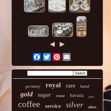
royal
rare
hand
germany
gold
sugar
bavaria
rose
plate
coffee
silver
service
albert