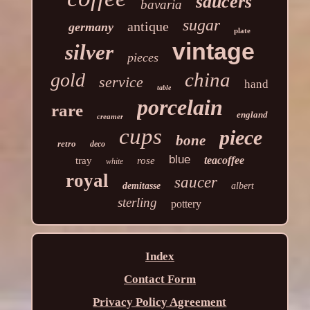
saucers
bavaria
sugar
antique
germany
plate
vintage
silver
pieces
china
gold
service
hand
table
porcelain
rare
england
creamer
cups
piece
bone
retro
deco
blue
teacoffee
tray
rose
white
royal
saucer
demitasse
albert
sterling
pottery
Index
Contact Form
Privacy Policy Agreement