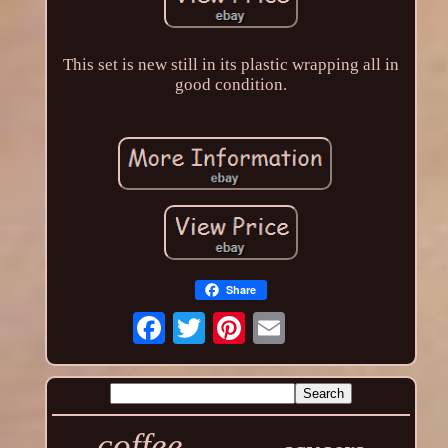
This set is new still in its plastic wrapping all in
good condition.
Share
coffee