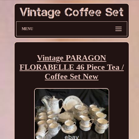
MENU
Vintage PARAGON
FLORABELLE 46 Piece Tea /
Coffee Set New