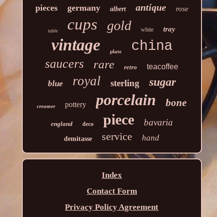
antique
pieces
germany
rose
albert
cups
gold
tray
white
table
vintage
china
plate
saucers
rare
teacoffee
retro
royal
sugar
sterling
blue
porcelain
bone
pottery
creamer
piece
bavaria
england
deco
service
hand
demitasse
Index
Contact Form
Privacy Policy Agreement