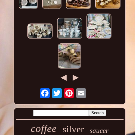
coffee
silver
saucer