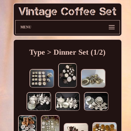
MENU
Type > Dinner Set (1/2)