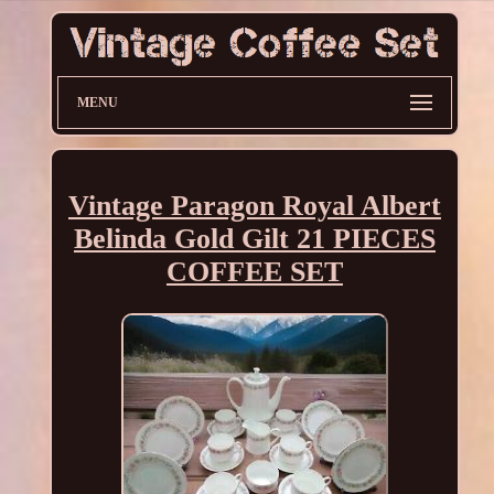
MENU
Vintage Paragon Royal Albert
Belinda Gold Gilt 21 PIECES
COFFEE SET