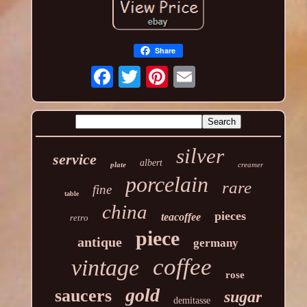
Share
silver
service
albert
plate
creamer
porcelain
rare
fine
table
china
pieces
teacoffee
retro
piece
antique
germany
coffee
vintage
rose
gold
saucers
sugar
demitasse