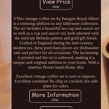
YThis vintage coffee set by Paragon Royal Albert
is a stunning addition to any tableware collection.
The set includes a beautiful tea cup and saucer set
as well as a cup and saucer set, both adorned with
the intricate Belinda pattern and gold gilt finish.
Crafted in England during the mid-century
modern era, these porcelain pieces are dishwasher
safe and perfect for all occasions. The backstamp
is printed and the set is unboxed, making it a
unique and original addition to your home. With a
timeless flower band theme, this.
Excellent vintage coffee set is sure to impress.
Excellent condition No chip or cracked. Six side
plate for cakes.