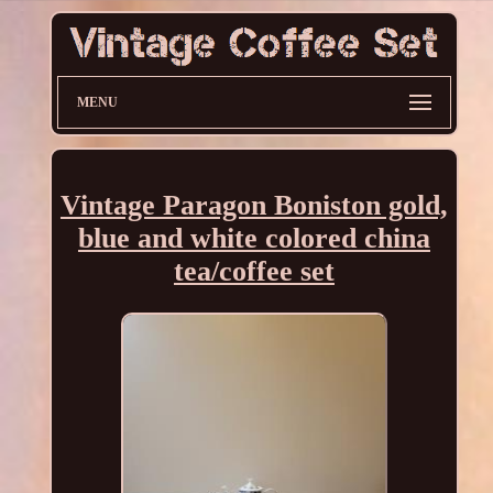
MENU
Vintage Paragon Boniston gold,
blue and white colored china
tea/coffee set