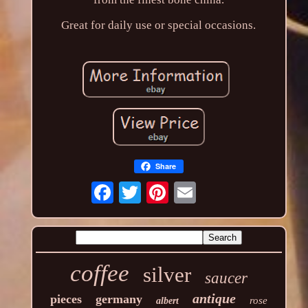
Great for daily use or special occasions.
Share
coffee
silver
saucer
antique
pieces
germany
rose
albert