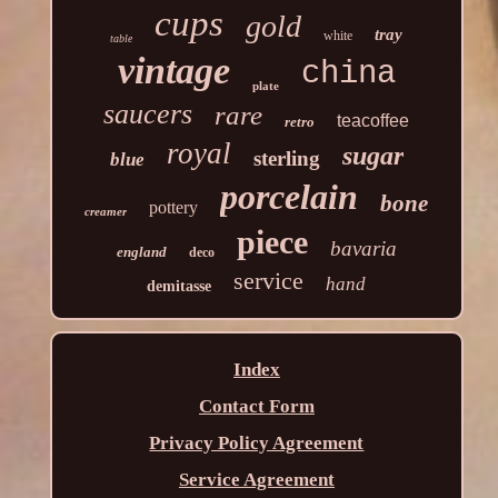
cups
gold
tray
white
table
vintage
china
plate
saucers
rare
teacoffee
retro
royal
sugar
sterling
blue
porcelain
bone
pottery
creamer
piece
bavaria
england
deco
service
hand
demitasse
Index
Contact Form
Privacy Policy Agreement
Service Agreement