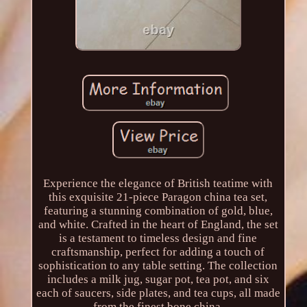
Experience the elegance of British teatime with
this exquisite 21-piece Paragon china tea set,
featuring a stunning combination of gold, blue,
and white. Crafted in the heart of England, the set
is a testament to timeless design and fine
craftsmanship, perfect for adding a touch of
sophistication to any table setting. The collection
includes a milk jug, sugar pot, tea pot, and six
each of saucers, side plates, and tea cups, all made
from the finest bone china.