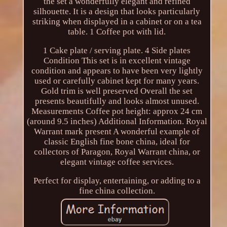
the set a wonderfully elegant and refined
silhouette. It is a design that looks particularly
striking when displayed in a cabinet or on a tea
table. 1 Coffee pot with lid.
1 Cake plate / serving plate. 4 Side plates
Condition This set is in excellent vintage
condition and appears to have been very lightly
used or carefully cabinet kept for many years.
Gold trim is well preserved Overall the set
presents beautifully and looks almost unused.
Measurements Coffee pot height: approx 24 cm
(around 9.5 inches) Additional Information. Royal
Warrant mark present A wonderful example of
classic English fine bone china, ideal for
collectors of Paragon, Royal Warrant china, or
elegant vintage coffee services.
Perfect for display, entertaining, or adding to a
fine china collection.