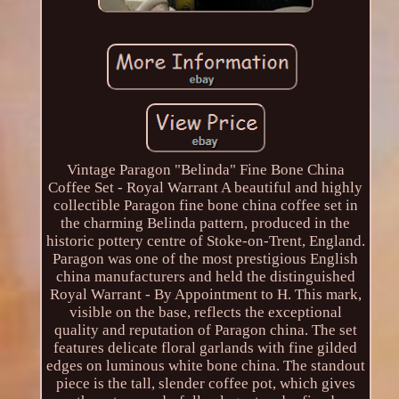
Vintage Paragon "Belinda" Fine Bone China
Coffee Set - Royal Warrant A beautiful and highly
collectible Paragon fine bone china coffee set in
the charming Belinda pattern, produced in the
historic pottery centre of Stoke-on-Trent, England.
Paragon was one of the most prestigious English
china manufacturers and held the distinguished
Royal Warrant - By Appointment to H. This mark,
visible on the base, reflects the exceptional
quality and reputation of Paragon china. The set
features delicate floral garlands with fine gilded
edges on luminous white bone china. The standout
piece is the tall, slender coffee pot, which gives