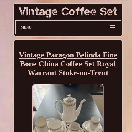
MENU
Vintage Paragon Belinda Fine
Bone China Coffee Set Royal
Warrant Stoke-on-Trent