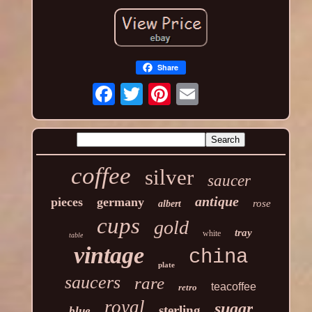
Share
coffee
silver
saucer
antique
pieces
germany
rose
albert
cups
gold
tray
white
table
vintage
china
plate
saucers
rare
teacoffee
retro
royal
sugar
sterling
blue