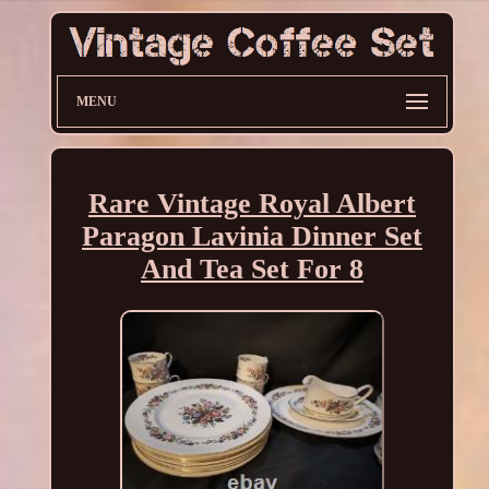
MENU
Rare Vintage Royal Albert
Paragon Lavinia Dinner Set
And Tea Set For 8