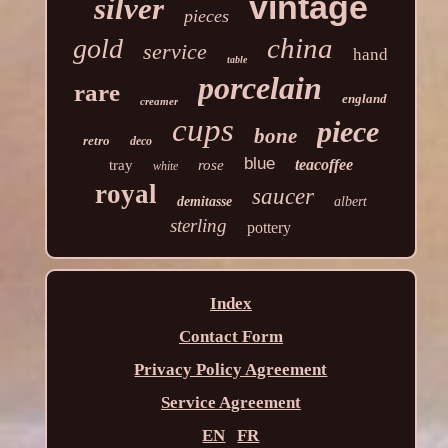
vintage
silver
pieces
china
gold
service
hand
table
porcelain
rare
england
creamer
cups
piece
bone
retro
deco
blue
teacoffee
tray
rose
white
royal
saucer
demitasse
albert
sterling
pottery
Index
Contact Form
Privacy Policy Agreement
Service Agreement
EN
FR