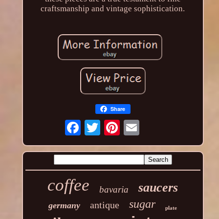
craftsmanship and vintage sophistication.
Share
coffee
saucers
bavaria
sugar
antique
germany
plate