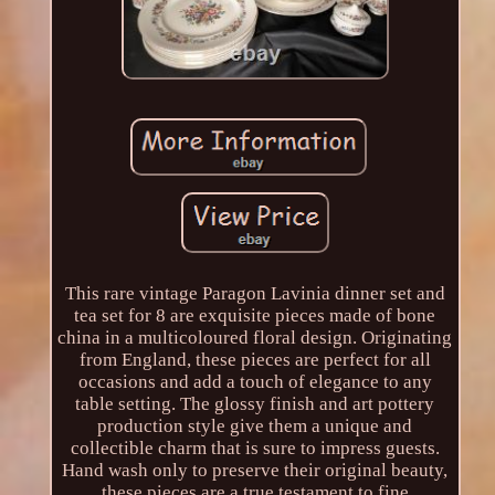
This rare vintage Paragon Lavinia dinner set and
tea set for 8 are exquisite pieces made of bone
china in a multicoloured floral design. Originating
from England, these pieces are perfect for all
occasions and add a touch of elegance to any
table setting. The glossy finish and art pottery
production style give them a unique and
collectible charm that is sure to impress guests.
Hand wash only to preserve their original beauty,
these pieces are a true testament to fine