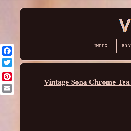
INDEX
BRA
Vintage Sona Chrome Tea 