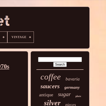
VINTAGE
970s
coffee
bavaria
saucers
germany
sugar
antique
plate
silver
pieces