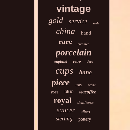
vintage
gold
service
table
china
hand
rare
creamer
porcelain
england
retro
deco
cups
bone
piece
tray
white
blue
teacoffee
rose
royal
demitasse
saucer
albert
sterling
pottery