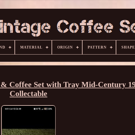
ND
MATERIAL
ORIGIN
PATTERN
SHAPE
& Coffee Set with Tray Mid-Century 1
Collectable