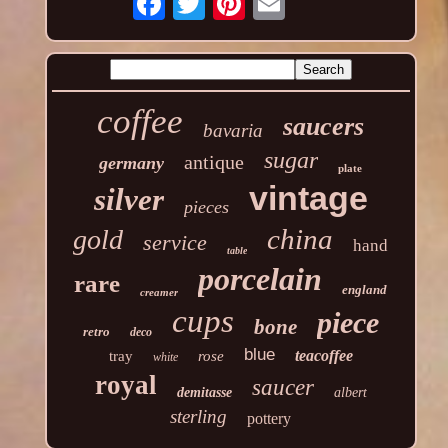
coffee
saucers
bavaria
sugar
antique
germany
plate
vintage
silver
pieces
china
gold
service
hand
table
porcelain
rare
england
creamer
cups
piece
bone
retro
deco
blue
teacoffee
tray
rose
white
royal
saucer
demitasse
albert
sterling
pottery