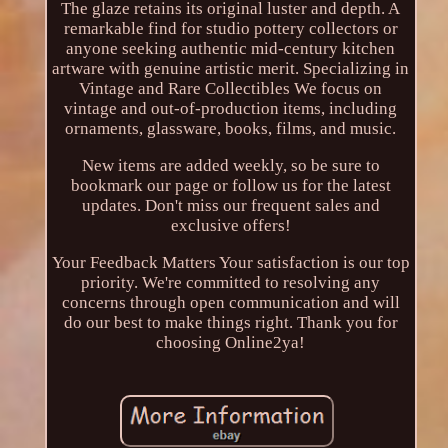
The glaze retains its original luster and depth. A
remarkable find for studio pottery collectors or
anyone seeking authentic mid-century kitchen
artware with genuine artistic merit. Specializing in
Vintage and Rare Collectibles We focus on
vintage and out-of-production items, including
ornaments, glassware, books, films, and music.
New items are added weekly, so be sure to
bookmark our page or follow us for the latest
updates. Don't miss our frequent sales and
exclusive offers!
Your Feedback Matters Your satisfaction is our top
priority. We're committed to resolving any
concerns through open communication and will
do our best to make things right. Thank you for
choosing Online2ya!