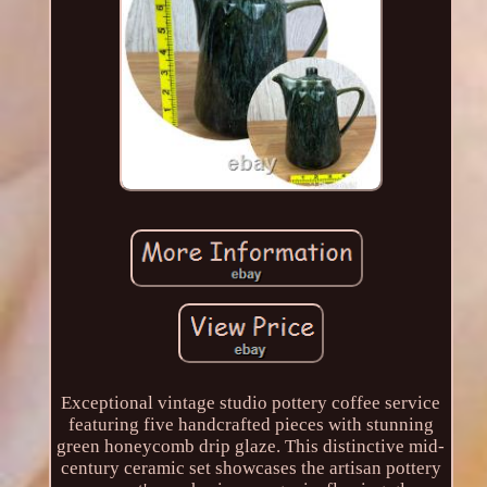
Exceptional vintage studio pottery coffee service
featuring five handcrafted pieces with stunning
green honeycomb drip glaze. This distinctive mid-
century ceramic set showcases the artisan pottery