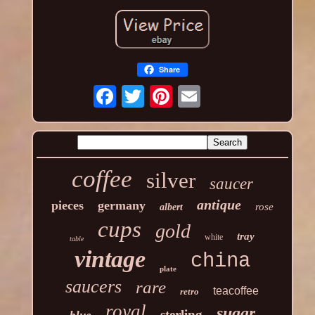
Share
coffee
silver
saucer
antique
pieces
germany
rose
albert
cups
gold
tray
white
table
vintage
china
plate
saucers
rare
teacoffee
retro
royal
sugar
sterling