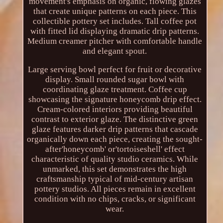
movement's emphasis on organic, flowing glazes
that create unique patterns on each piece. This
collectible pottery set includes. Tall coffee pot
with fitted lid displaying dramatic drip patterns.
Medium creamer pitcher with comfortable handle
and elegant spout.
Large serving bowl perfect for fruit or decorative
display. Small rounded sugar bowl with
coordinating glaze treatment. Coffee cup
showcasing the signature honeycomb drip effect.
Cream-colored interiors providing beautiful
contrast to exterior glaze. The distinctive green
glaze features darker drip patterns that cascade
organically down each piece, creating the sought-
after'honeycomb' or'tortoiseshell' effect
characteristic of quality studio ceramics. While
unmarked, this set demonstrates the high
craftsmanship typical of mid-century artisan
pottery studios. All pieces remain in excellent
condition with no chips, cracks, or significant
wear.