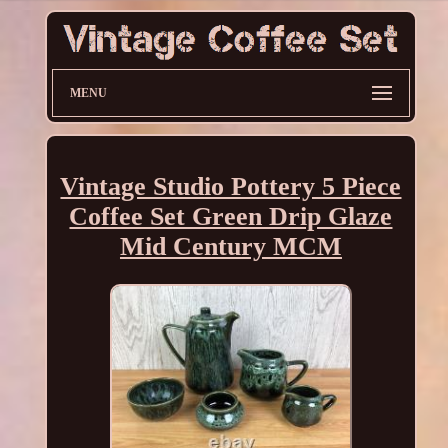
MENU
Vintage Studio Pottery 5 Piece
Coffee Set Green Drip Glaze
Mid Century MCM