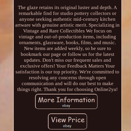
The glaze retains its original luster and depth. A
remarkable find for studio pottery collectors or
anyone seeking authentic mid-century kitchen
artware with genuine artistic merit. Specializing in
Vintage and Rare Collectibles We focus on
vintage and out-of-production items, including
ornaments, glassware, books, films, and music.
New items are added weekly, so be sure to
bookmark our page or follow us for the latest
updates. Don't miss our frequent sales and
exclusive offers! Your Feedback Matters Your
satisfaction is our top priority. We're committed to
resolving any concerns through open
communication and will do our best to make
things right. Thank you for choosing Online2ya!