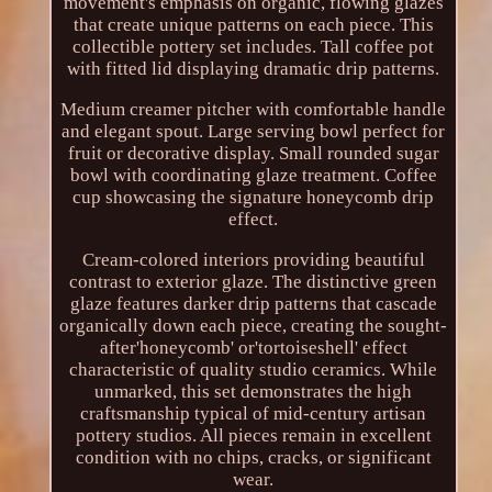
movement's emphasis on organic, flowing glazes
that create unique patterns on each piece. This
collectible pottery set includes. Tall coffee pot
with fitted lid displaying dramatic drip patterns.
Medium creamer pitcher with comfortable handle
and elegant spout. Large serving bowl perfect for
fruit or decorative display. Small rounded sugar
bowl with coordinating glaze treatment. Coffee
cup showcasing the signature honeycomb drip
effect.
Cream-colored interiors providing beautiful
contrast to exterior glaze. The distinctive green
glaze features darker drip patterns that cascade
organically down each piece, creating the sought-
after'honeycomb' or'tortoiseshell' effect
characteristic of quality studio ceramics. While
unmarked, this set demonstrates the high
craftsmanship typical of mid-century artisan
pottery studios. All pieces remain in excellent
condition with no chips, cracks, or significant
wear.