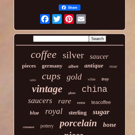
Share
coffee
silver
saucer
antique
pieces
germany
rose
albert
cups
gold
tray
white
table
vintage
china
plate
saucers
rare
teacoffee
retro
royal
sugar
sterling
blue
porcelain
bone
pottery
creamer