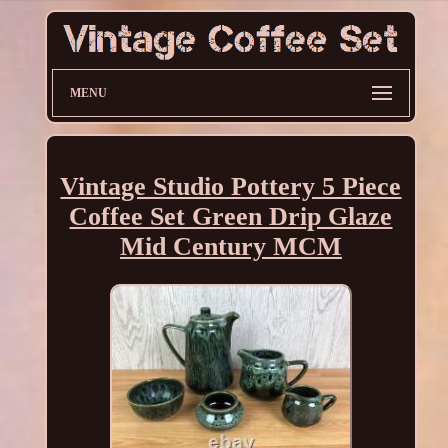
MENU
Vintage Studio Pottery 5 Piece
Coffee Set Green Drip Glaze
Mid Century MCM