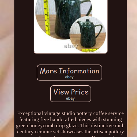
Exceptional vintage studio pottery coffee service
featuring five handcrafted pieces with stunning
green honeycomb drip glaze. This distinctive mid-
century ceramic set showcases the artisan pottery