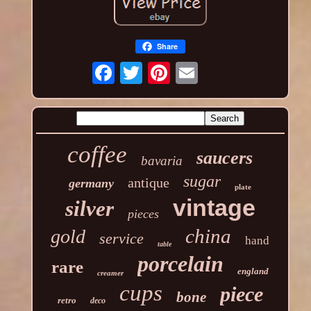
Share
coffee
saucers
bavaria
sugar
antique
germany
plate
vintage
silver
pieces
china
gold
service
hand
table
porcelain
rare
england
creamer
cups
piece
bone
retro
deco