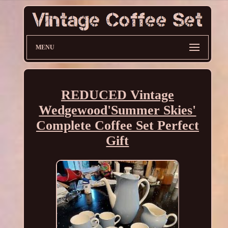
MENU
REDUCED Vintage
Wedgewood'Summer Skies'
Complete Coffee Set Perfect
Gift