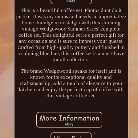
This is a beautiful coffee set. Photos dont do it
justice. It was my mums and needs an appreciative
home. Indulge in nostalgia with this stunning
vintage Wedgewood'Summer Skies' complete
coffee set. This delightful set is a perfect gift for
any occasion and is sure to impress your guests.
Crafted from high-quality pottery and finished in
a calming blue hue, this coffee set is a must-have
for all collectors.
The brand Wedgewood speaks for itself and is
known for its exceptional quality and
craftsmanship. Add a touch of elegance to your
kitchen and enjoy the perfect cup of coffee with
this vintage coffee set.