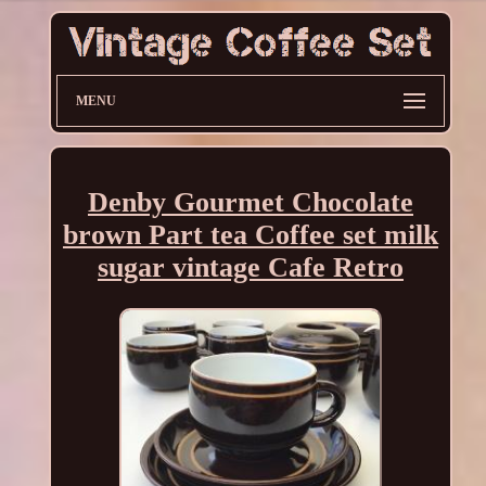
MENU
Denby Gourmet Chocolate
brown Part tea Coffee set milk
sugar vintage Cafe Retro