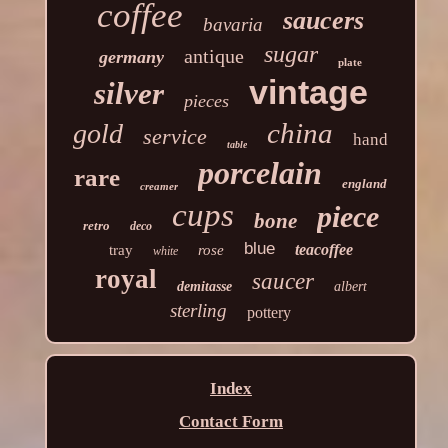
coffee
saucers
bavaria
sugar
antique
germany
plate
vintage
silver
pieces
china
gold
service
hand
table
porcelain
rare
england
creamer
cups
piece
bone
retro
deco
blue
teacoffee
tray
rose
white
royal
saucer
demitasse
albert
sterling
pottery
Index
Contact Form