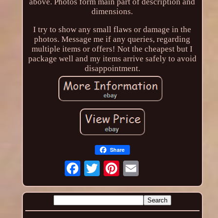
above. Photos form main part of description and
dimensions.
I try to show any small flaws or damage in the
photos. Message me if any queries, regarding
multiple items or offers! Not the cheapest but I
package well and my items arrive safely to avoid
disappointment.
Share