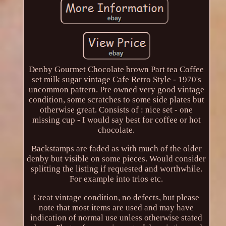
Denby Gourmet Chocolate brown Part tea Coffee
set milk sugar vintage Cafe Retro Style - 1970's
uncommon pattern. Pre owned very good vintage
condition, some scratches to some side plates but
otherwise great. Consists of : nice set - one
missing cup - I would say best for coffee or hot
chocolate.
Backstamps are faded as with much of the older
denby but visible on some pieces. Would consider
splitting the listing if requested and worthwhile.
For example into trios etc.
Great vintage condition, no defects, but please
note that most items are used and may have
indication of normal use unless otherwise stated