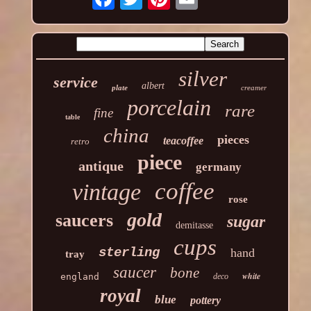
silver
service
albert
plate
creamer
porcelain
rare
fine
table
china
pieces
teacoffee
retro
piece
antique
germany
coffee
vintage
rose
gold
saucers
sugar
demitasse
cups
sterling
hand
tray
saucer
bone
white
england
deco
royal
blue
pottery