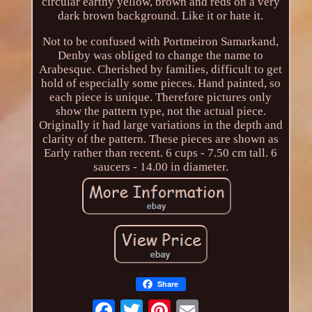
circular earthy yellow, brown and reds on a very
dark brown background. Like it or hate it.
Not to be confused with Portmeiron Samarkand,
Denby was obliged to change the name to
Arabesque. Cherished by families, difficult to get
hold of especially some pieces. Hand painted, so
each piece is unique. Therefore pictures only
show the pattern type, not the actual piece.
Originally it had large variations in the depth and
clarity of the pattern. These pieces are shown as
Early rather than recent. 6 cups - 7.50 cm tall. 6
saucers - 14.00 in diameter.
Share