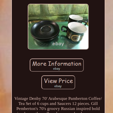
Vintage Denby 70' Arabesque Pamberton Coffee/
Tea Set of 6 cups and Saucers 12 pieces. Gill
Pemberton's 70's groovy Russian inspired bold