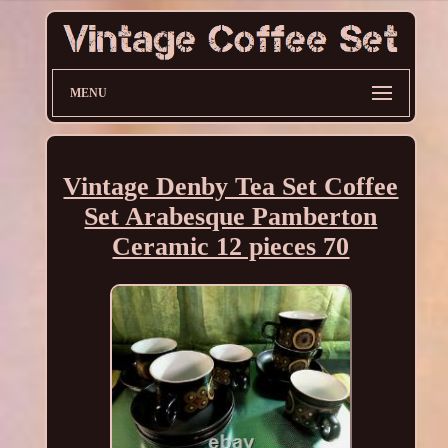
MENU
Vintage Denby Tea Set Coffee
Set Arabesque Pamberton
Ceramic 12 pieces 70