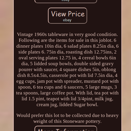
Vintage 1960s tableware in very good condition.
Following are the items for sale in this joblot. 6
dinner plates 10in dia, 6 salad plates 8.25in dia, 6
side plates 6. 75in dia, roasting dish 12.75ins, 2
oval serving plates 12.75 in, 4 cereal bowls 6in
dia, 5 lidded soup bowls, double sided gravy
pourer with saucer, 4 square dishes 5in, oblong
dish 8.5x4.5in, casserole pot with lid 7.5in dia, 4
egg cups, jam pot with spreader, mustard pot with
spoon, 6 tea cups and 6 saucers, 5 large mugs, 3
tea spoons, large coffee pot. With lid, tea pot with
lid 1.5 pint, teapot with lid 3/4pint, milk jug,
cream jug, lidded Sugar bowl.
Would prefer this lot to be collected due to heavy
weight of this Stoneware pottery.