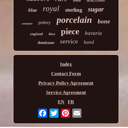
teacoffee
retro
royal
sugar
sterling
blue
porcelain
bone
pottery
creamer
piece
bavaria
england
deco
service
hand
demitasse
Index
Contact Form
Privacy Policy Agreement
Service Agreement
EN
FR