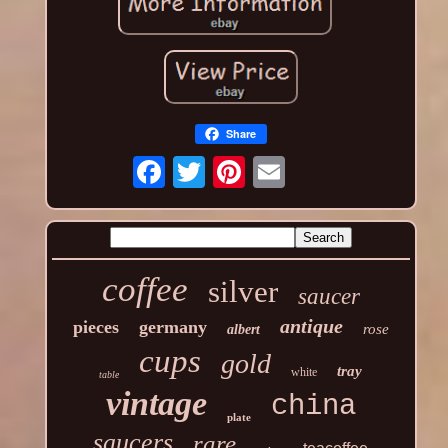
Share
coffee
silver
saucer
antique
pieces
germany
rose
albert
cups
gold
tray
white
table
vintage
china
plate
saucers
rare