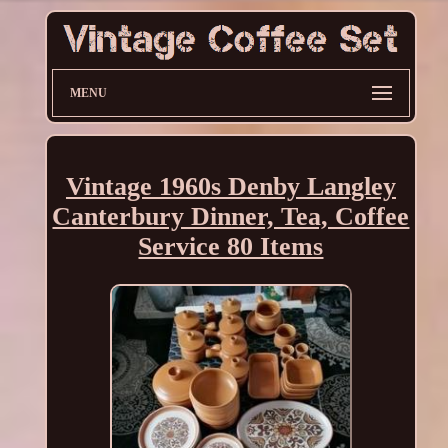
MENU
Vintage 1960s Denby Langley
Canterbury Dinner, Tea, Coffee
Service 80 Items