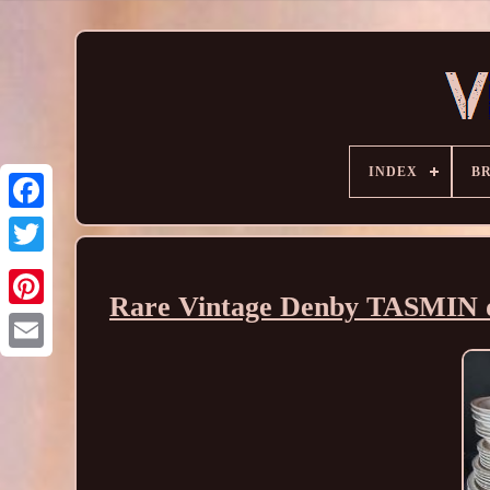
INDEX
B
Rare Vintage Denby TASMIN d