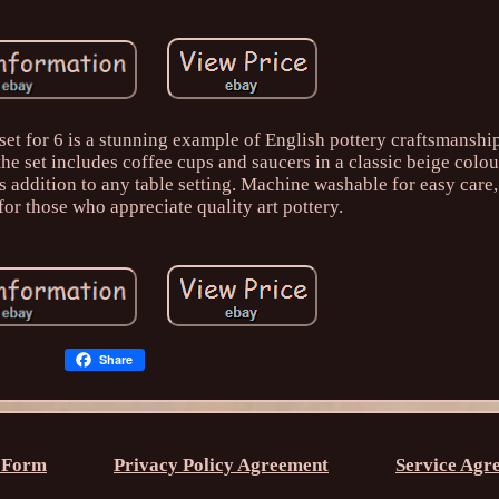
et for 6 is a stunning example of English pottery craftsmansh
he set includes coffee cups and saucers in a classic beige colour
ss addition to any table setting. Machine washable for easy care,
 for those who appreciate quality art pottery.
Share
 Form
Privacy Policy Agreement
Service Agr