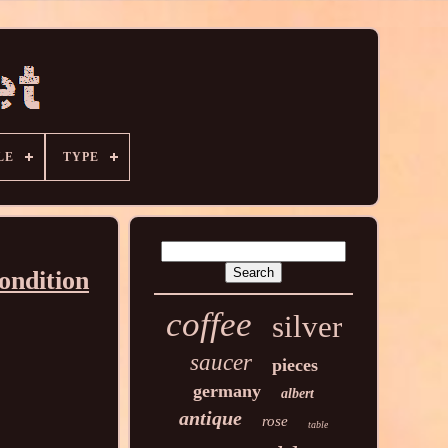
LE
TYPE
ondition
coffee
silver
saucer
pieces
germany
albert
antique
rose
table