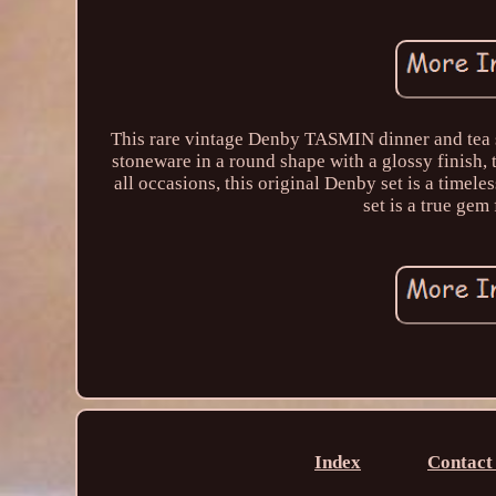
This rare vintage Denby TASMIN dinner and tea s
stoneware in a round shape with a glossy finish, t
all occasions, this original Denby set is a timele
set is a true gem
Index
Contact