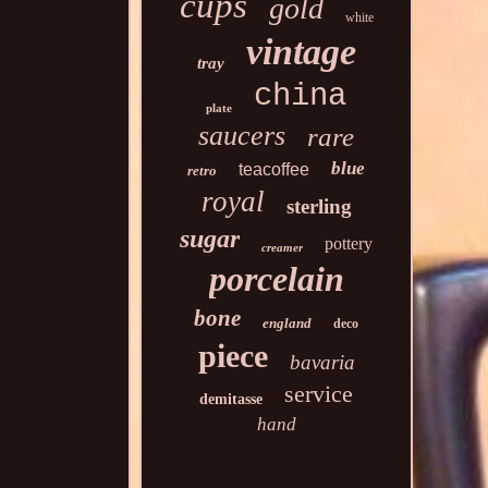
cups
gold
white
vintage
tray
china
plate
saucers
rare
blue
teacoffee
retro
royal
sterling
sugar
pottery
creamer
porcelain
bone
england
deco
piece
bavaria
service
demitasse
hand