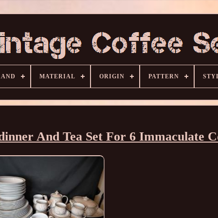
RAND
MATERIAL
ORIGIN
PATTERN
STY
inner And Tea Set For 6 Immaculate C