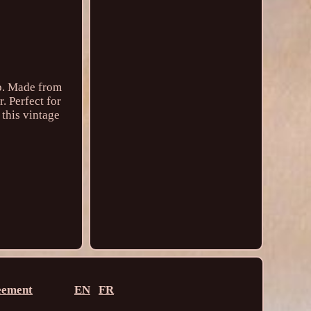
ip. Made from
. Perfect for
 this vintage
eement
EN
FR