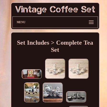
MENU
Set Includes > Complete Tea
Set