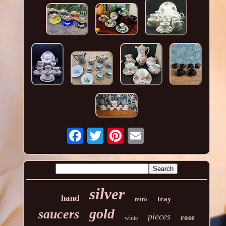
silver
hand
tray
retro
gold
saucers
pieces
rose
white