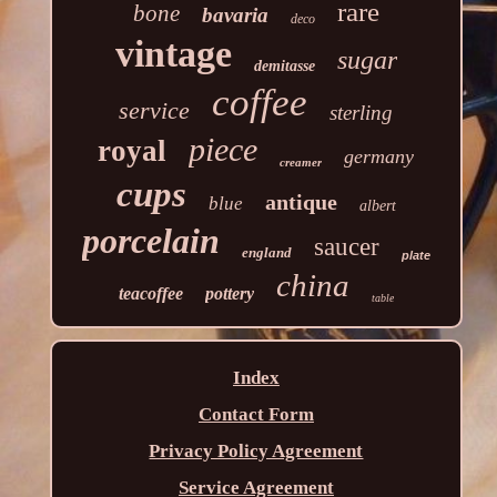
rare
bone
bavaria
deco
vintage
sugar
demitasse
coffee
service
sterling
piece
royal
germany
creamer
cups
antique
blue
albert
porcelain
saucer
england
plate
china
teacoffee
pottery
table
Index
Contact Form
Privacy Policy Agreement
Service Agreement