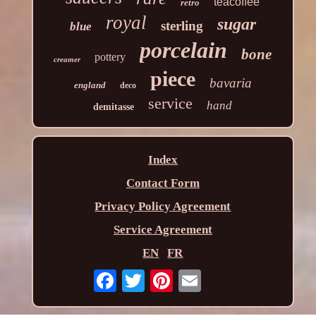
teacoffee
retro
royal
sugar
sterling
blue
porcelain
bone
pottery
creamer
piece
bavaria
england
deco
service
hand
demitasse
Index
Contact Form
Privacy Policy Agreement
Service Agreement
EN
FR