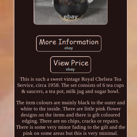
This is such a sweet vintage Royal Chelsea Tea
Service, circa 1958. The set consists of 6 tea cups
& saucers, a tea pot, milk jug and sugar bowl.
The item colours are mainly black to the outer and
white to the inside. There are little pink flower
designs on the items and there is gilt coloured
edging. There are no chips, cracks or repairs.
There is some very minor fading to the gilt and the
pink on some areas but this is very minimal.