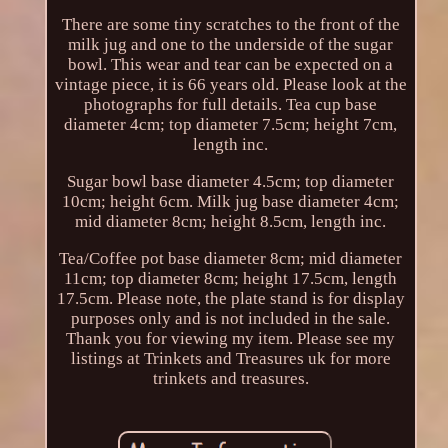
There are some tiny scratches to the front of the
milk jug and one to the underside of the sugar
bowl. This wear and tear can be expected on a
vintage piece, it is 66 years old. Please look at the
photographs for full details. Tea cup base
diameter 4cm; top diameter 7.5cm; height 7cm,
length inc.
Sugar bowl base diameter 4.5cm; top diameter
10cm; height 6cm. Milk jug base diameter 4cm;
mid diameter 8cm; height 8.5cm, length inc.
Tea/Coffee pot base diameter 8cm; mid diameter
11cm; top diameter 8cm; height 17.5cm, length
17.5cm. Please note, the plate stand is for display
purposes only and is not included in the sale.
Thank you for viewing my item. Please see my
listings at Trinkets and Treasures uk for more
trinkets and treasures.