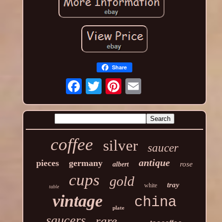
Share
coffee
silver
saucer
antique
pieces
germany
rose
albert
cups
gold
tray
white
table
vintage
china
plate
saucers
rare