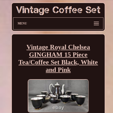
MENU
Vintage Royal Chelsea
GINGHAM 15 Piece
Tea/Coffee Set Black, White
and Pink