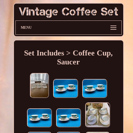
MENU
Set Includes > Coffee Cup,
Saucer