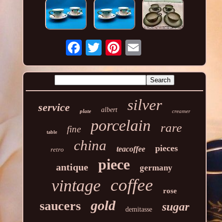
silver
service
albert
plate
creamer
porcelain
rare
fine
table
china
pieces
teacoffee
retro
piece
antique
germany
coffee
vintage
rose
gold
saucers
sugar
demitasse