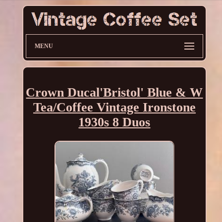
MENU
Crown Ducal'Bristol' Blue & W
Tea/Coffee Vintage Ironstone
1930s 8 Duos