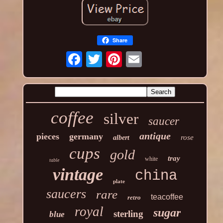
Share
coffee
silver
saucer
antique
pieces
germany
rose
albert
cups
gold
tray
white
table
vintage
china
plate
saucers
rare
teacoffee
retro
royal
sugar
sterling
blue