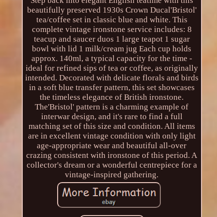
Step back into elegant English teatime with this
beautifully preserved 1930s Crown Ducal'Bristol'
tea/coffee set in classic blue and white. This
complete vintage ironstone service includes: 8
teacup and saucer duos 1 large teapot 1 sugar
bowl with lid 1 milk/cream jug Each cup holds
approx. 140ml, a typical capacity for the time -
ideal for refined sips of tea or coffee, as originally
intended. Decorated with delicate florals and birds
in a soft blue transfer pattern, this set showcases
the timeless elegance of British ironstone.
The'Bristol' pattern is a charming example of
interwar design, and it's rare to find a full
matching set of this size and condition. All items
are in excellent vintage condition with only light
age-appropriate wear and beautiful all-over
crazing consistent with ironstone of this period. A
collector's dream or a wonderful centrepiece for a
vintage-inspired gathering.