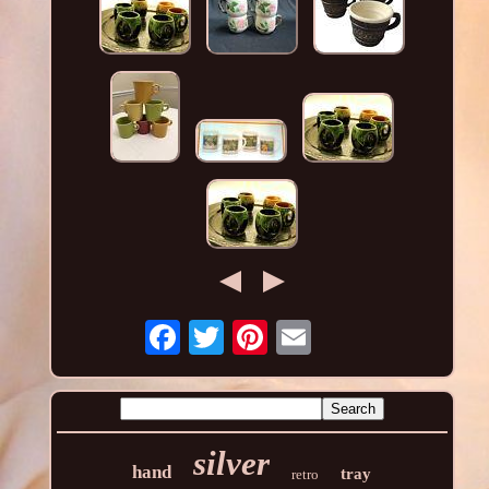
silver
hand
tray
retro