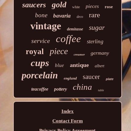
gold
saucers
pieces
rose
white
rare
bone
bavaria
deco
vintage
sugar
demitasse
coffee
service
sterling
piece
royal
germany
creamer
cups
antique
blue
albert
porcelain
saucer
england
plate
china
teacoffee
pottery
table
Index
Contact Form
Privacy Policy Agreement