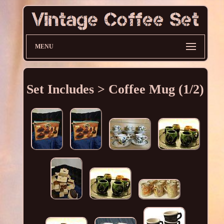
MENU
Set Includes > Coffee Mug (1/2)