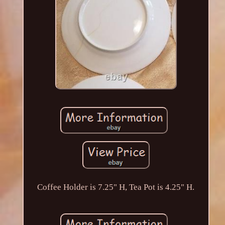
Coffee Holder is 7.25" H, Tea Pot is 4.25" H.