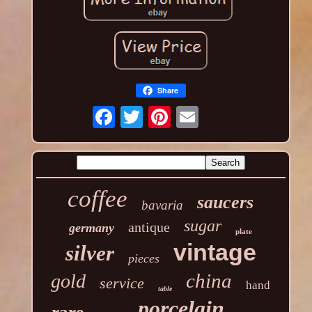
Share
coffee
saucers
bavaria
sugar
antique
germany
plate
vintage
silver
pieces
china
gold
service
hand
table
porcelain
rare