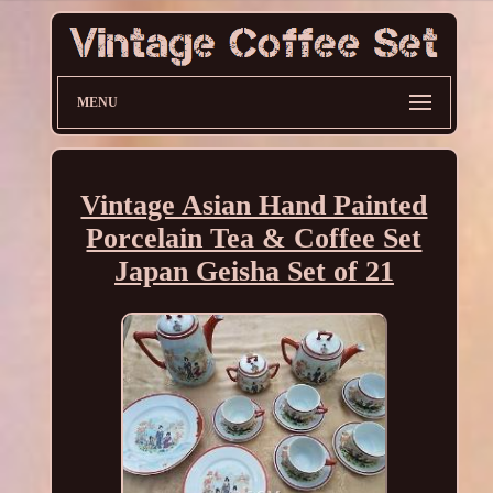
MENU
Vintage Asian Hand Painted
Porcelain Tea & Coffee Set
Japan Geisha Set of 21