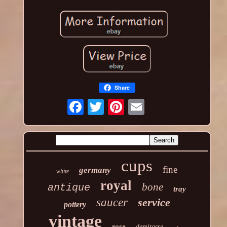
Share
cups
fine
germany
white
royal
bone
antique
tray
saucer
service
pottery
vintage
rose
demitasse