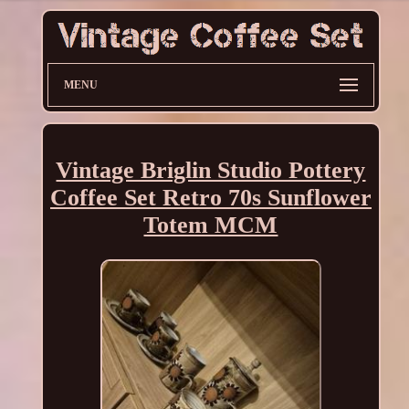
MENU
Vintage Briglin Studio Pottery
Coffee Set Retro 70s Sunflower
Totem MCM