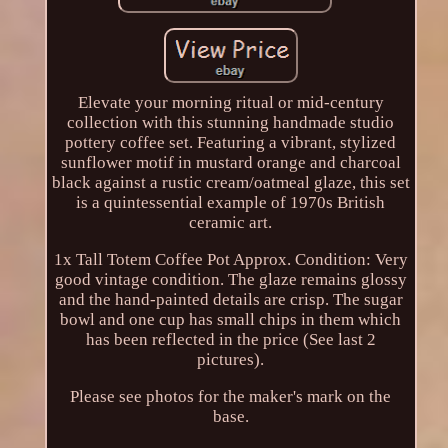
Elevate your morning ritual or mid-century
collection with this stunning handmade studio
pottery coffee set. Featuring a vibrant, stylized
sunflower motif in mustard orange and charcoal
black against a rustic cream/oatmeal glaze, this set
is a quintessential example of 1970s British
ceramic art.
1x Tall Totem Coffee Pot Approx. Condition: Very
good vintage condition. The glaze remains glossy
and the hand-painted details are crisp. The sugar
bowl and one cup has small chips in them which
has been reflected in the price (See last 2
pictures).
Please see photos for the maker's mark on the
base.