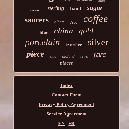
plate
sugar
sterling
hand
creamer
coffee
saucers
albert
deco
china
gold
blue
porcelain
silver
teacoffee
piece
rare
england
retro
table
pieces
Index
Contact Form
Privacy Policy Agreement
Service Agreement
EN
FR