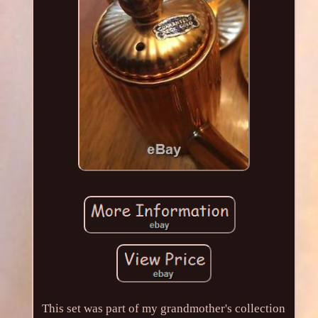
This set was part of my grandmother's collection