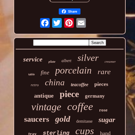
Share
silver
service
albert
plate
creamer
porcelain
rare
fine
table
china
pieces
teacoffee
retro
piece
antique
germany
coffee
vintage
rose
gold
saucers
sugar
demitasse
cups
sterling
hand
tray