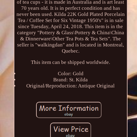
of tea cups - it is made in Australia and is art least
70 years old. It is in perfect condition and has
never been used. Kilda 22K Gold Plated Porcelain
Tea / Coffee Set for Six Vintage 1950's" is in sale
since Tuesday, April 24, 2018. This item is in the
category "Pottery & Glass\Pottery & China\China
& Dinnerware\Other Tea Pots & Tea Sets". The
seller is "walkingdan" and is located in Montreal,
Quebec.
This item can be shipped worldwide.
Color: Gold
Brand: St. Kilda
Original/Reproduction: Antique Original