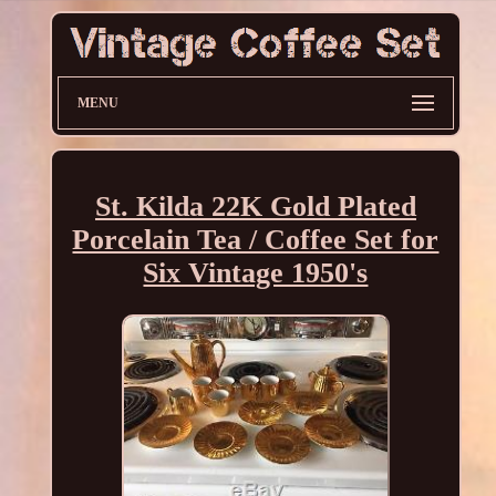
MENU
St. Kilda 22K Gold Plated
Porcelain Tea / Coffee Set for
Six Vintage 1950's