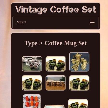
MENU
Type > Coffee Mug Set