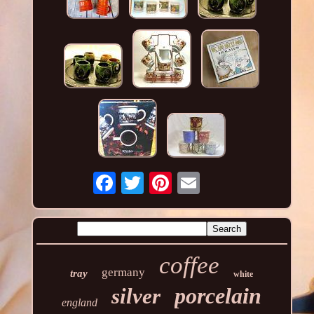
coffee
germany
tray
white
porcelain
silver
england