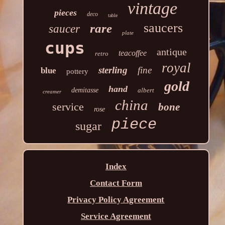
vintage
pieces
deco
table
saucers
rare
saucer
plate
cups
antique
teacoffee
retro
royal
sterling
fine
blue
pottery
gold
hand
demitasse
albert
creamer
china
service
bone
rose
piece
sugar
Index
Contact Form
Privacy Policy Agreement
Service Agreement