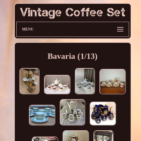
MENU
Bavaria (1/13)