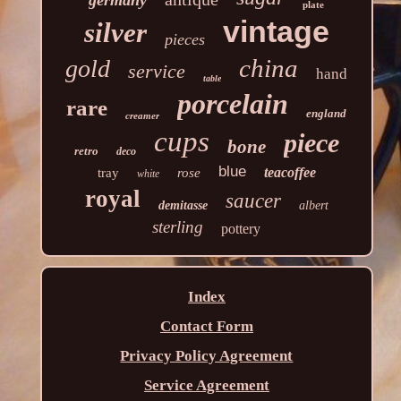
germany
plate
vintage
silver
pieces
china
gold
service
hand
table
porcelain
rare
england
creamer
cups
piece
bone
retro
deco
blue
teacoffee
tray
rose
white
royal
saucer
demitasse
albert
sterling
pottery
Index
Contact Form
Privacy Policy Agreement
Service Agreement