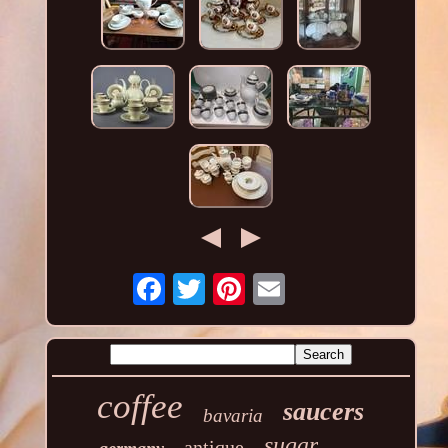
coffee
saucers
bavaria
sugar
antique