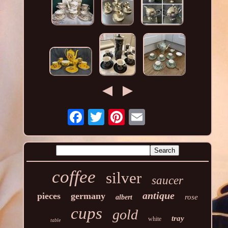
coffee
silver
saucer
antique
pieces
germany
rose
albert
cups
gold
tray
white
table