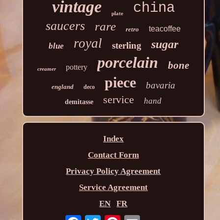
vintage
china
plate
saucers
rare
teacoffee
retro
royal
sugar
sterling
blue
porcelain
bone
pottery
creamer
piece
bavaria
england
deco
service
hand
demitasse
Index
Contact Form
Privacy Policy Agreement
Service Agreement
EN
FR