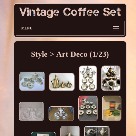
MENU
Style > Art Deco (1/23)