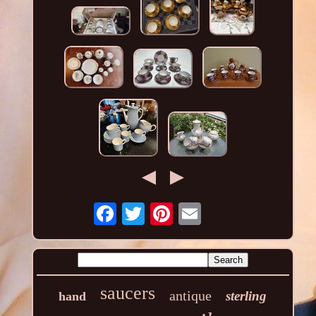
saucers
antique
sterling
hand