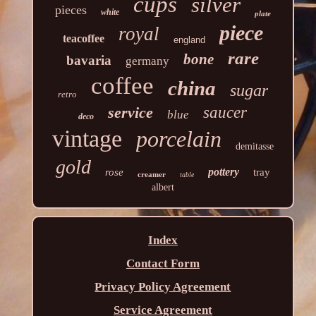
cups
silver
pieces
white
plate
piece
royal
teacoffee
england
rare
bone
bavaria
germany
coffee
china
sugar
retro
service
saucer
blue
deco
vintage
porcelain
demitasse
gold
pottery
rose
tray
creamer
table
albert
Index
Contact Form
Privacy Policy Agreement
Service Agreement