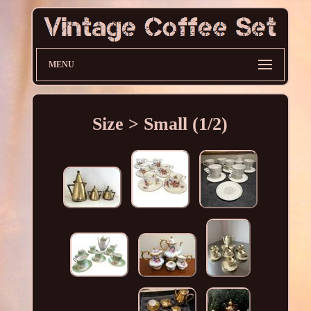
MENU
Size > Small (1/2)