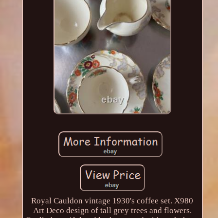
Royal Cauldon vintage 1930's coffee set. X980
Art Deco design of tall grey trees and flowers.