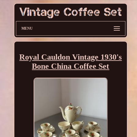
MENU
Royal Cauldon Vintage 1930's
Bone China Coffee Set