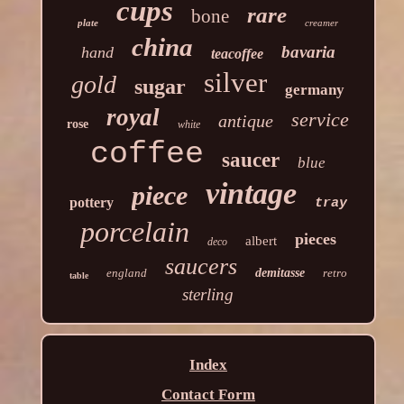
cups
rare
bone
plate
creamer
china
bavaria
hand
teacoffee
silver
gold
sugar
germany
royal
service
antique
rose
white
coffee
saucer
blue
vintage
piece
pottery
tray
porcelain
pieces
albert
deco
saucers
england
demitasse
retro
table
sterling
Index
Contact Form