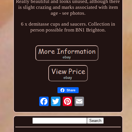
Really beautiful and looks unused, although there
is slight crazing and marks associated with item
age - see photos.
6 x demitasse cups and saucers. Collection in
person possible from BN1 Brighton.
Share