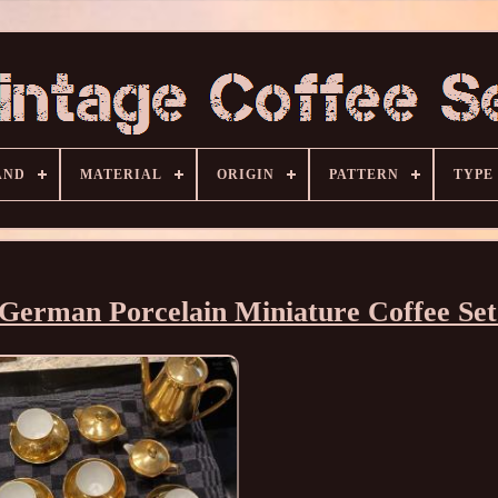
AND
MATERIAL
ORIGIN
PATTERN
TYPE
 German Porcelain Miniature Coffee Se