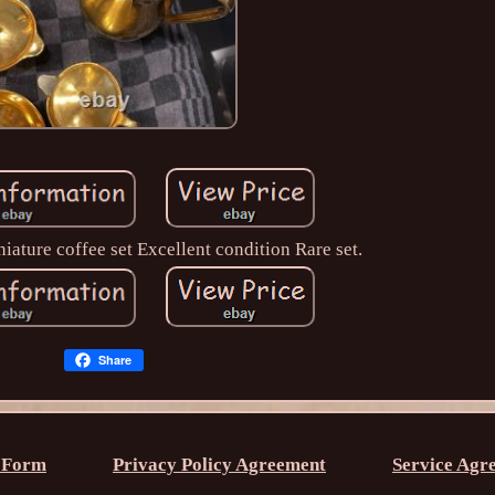
ature coffee set Excellent condition Rare set.
Share
 Form
Privacy Policy Agreement
Service Agr