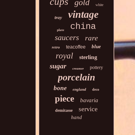
cups
gold
white
vintage
tray
china
plate
saucers
rare
blue
teacoffee
retro
royal
sterling
sugar
pottery
creamer
porcelain
bone
england
deco
piece
bavaria
service
demitasse
hand