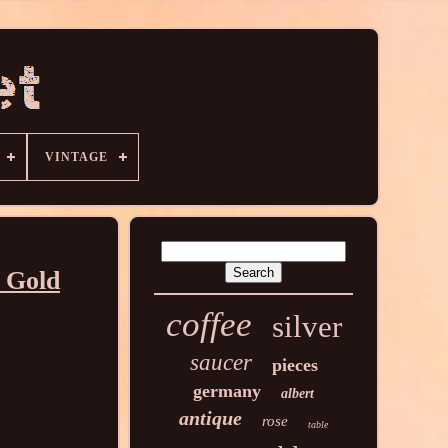
VINTAGE
t Gold
coffee
silver
saucer
pieces
germany
albert
antique
rose
table