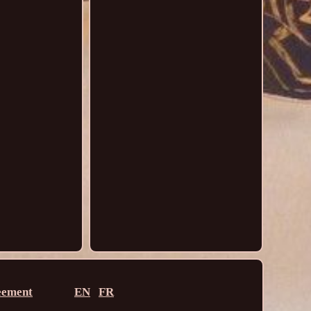
eement
EN
FR