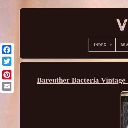
INDEX
BR
Bareuther Bacteria Vintage