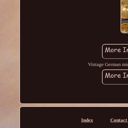
Vintage German mini
Index
Contact